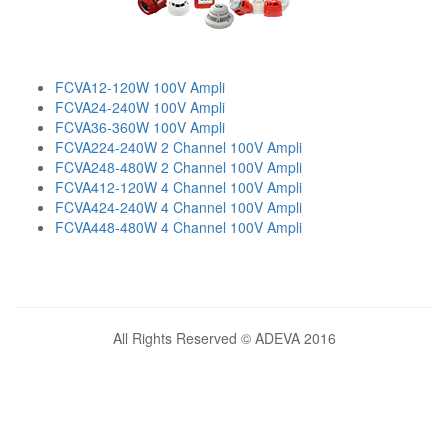
FCVA12-120W 100V Ampli
FCVA24-240W 100V Ampli
FCVA36-360W 100V Ampli
FCVA224-240W 2 Channel 100V Ampli
FCVA248-480W 2 Channel 100V Ampli
FCVA412-120W 4 Channel 100V Ampli
FCVA424-240W 4 Channel 100V Ampli
FCVA448-480W 4 Channel 100V Ampli
All Rights Reserved © ADEVA 2016