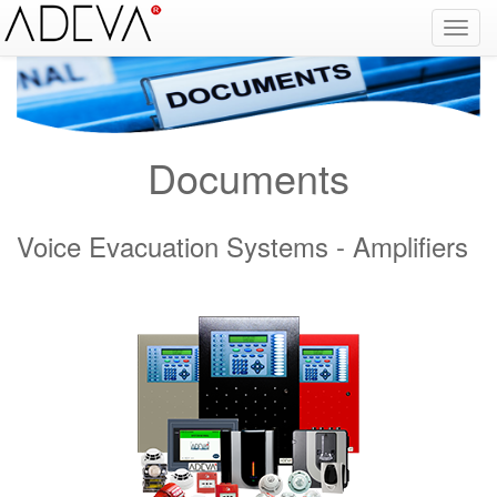
Fire Alarm Systems, Fire Notice Systems, Fire Sensing Systems, Fire Detection Systems, System Sensor Turkey Distributor, Optical Smoke Detector, Gas Detector, Gas Detection Systems, Conventional Intelligent Addressable gas alarm control panels, Carbon
Monoxide Detector, Ex-Proof Detector, Fire Alarm Call Point, Gas Sensing, Fire Alarm Panel, Intelligent Detector, Conventional Detector, Fire Extinguisher, Notifier, Siemens, Honeywell, Zeta, Firewize, Mircom, Bosch, Fike, Secutron, fire alarm system, fire alarm
circuit, fire alarm system design, fire alarm systems, fire alarm control panel, fire alarm sound, fire alarm mp3, fire detection and alarm systems powerpoint, electricians guide to fire detection alarm systems, national certificate fire detection alarm systems,
warehouse fire alarm systems, simplex fire alarm, fire alarm sounds, Facebook, Youtube, Google
Documents
Voice Evacuation Systems - Amplifiers