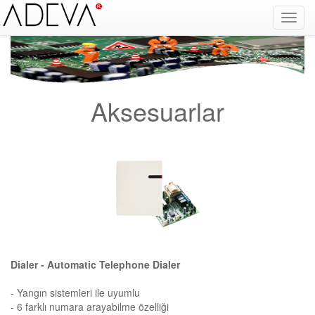
Fire Alarm Systems, Fire Notice Systems, Fire Sensing Systems, Fire Detection Systems, System Sensor Turkey Distributor, Optical Smoke Detector, Gas Detector, Gas Detection Systems, Conventional Intelligent Addressable gas alarm control panels, Carbon
Monoxide Detector, Ex-Proof Detector, Fire Alarm Call Point, Gas Sensing, Fire Alarm Panel, Intelligent Detector, Conventional Detector, Fire Extinguisher, Notifier, Siemens, Honeywell, Zeta, Firewize, Mircom, Bosch, Fike, Secutron, fire alarm system, fire alarm
circuit, fire alarm system design, fire alarm systems, fire alarm control panel, fire alarm sound, fire alarm mp3, fire detection and alarm systems powerpoint, electricians guide to fire detection alarm systems, national certificate fire detection alarm systems,
warehouse fire alarm systems, simplex fire alarm, fire alarm sounds, Facebook, Youtube, Google
Aksesuarlar
Dialer - Automatic Telephone Dialer
- Yangın sistemleri ile uyumlu
- 6 farklı numara arayabilme özelliği