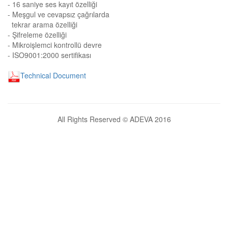
- 16 saniye ses kayıt özelliği
- Meşgul ve cevapsız çağrılarda
tekrar arama özelliği
- Şifreleme özelliği
- Mikroişlemci kontrollü devre
- ISO9001:2000 sertifikası
Technical Document
All Rights Reserved © ADEVA 2016