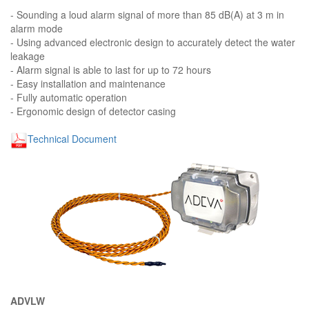
- Sounding a loud alarm signal of more than 85 dB(A) at 3 m in
alarm mode
- Using advanced electronic design to accurately detect the water
leakage
- Alarm signal is able to last for up to 72 hours
- Easy installation and maintenance
- Fully automatic operation
- Ergonomic design of detector casing
Technical Document
ADVLW