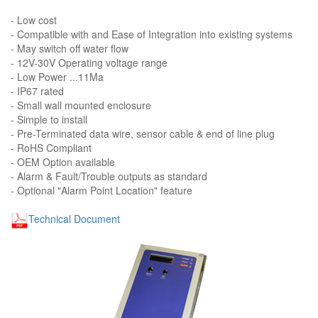
- Low cost
- Compatible with and Ease of Integration into existing systems
- May switch off water flow
- 12V-30V Operating voltage range
- Low Power ...11Ma
- IP67 rated
- Small wall mounted enclosure
- Simple to install
- Pre-Terminated data wire, sensor cable & end of line plug
- RoHS Compliant
- OEM Option available
- Alarm & Fault/Trouble outputs as standard
- Optional "Alarm Point Location" feature
Technical Document