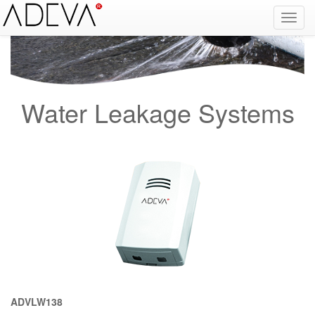
Fire Alarm Systems, Fire Notice Systems, Fire Sensing Systems, Fire Detection Systems, System Sensor Turkey Distributor, Optical Smoke Detector, Gas Detector, Gas Detection Systems, Conventional Intelligent Addressable gas alarm control panels, Carbon
Monoxide Detector, Ex-Proof Detector, Fire Alarm Call Point, Gas Sensing, Fire Alarm Panel, Intelligent Detector, Conventional Detector, Fire Extinguisher, Notifier, Siemens, Honeywell, Zeta, Firewize, Mircom, Bosch, Fike, Secutron, fire alarm system, fire alarm
circuit, fire alarm system design, fire alarm systems, fire alarm control panel, fire alarm sound, fire alarm mp3, fire detection and alarm systems powerpoint, electricians guide to fire detection alarm systems, national certificate fire detection alarm systems,
warehouse fire alarm systems, simplex fire alarm, fire alarm sounds, Facebook, Youtube, Google
Water Leakage Systems
ADVLW138