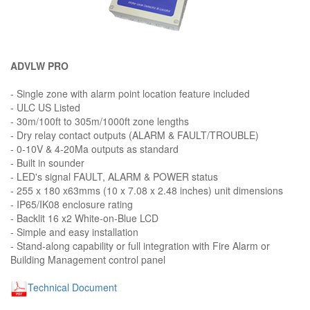
ADVLW PRO
- Single zone with alarm point location feature included
- ULC US Listed
- 30m/100ft to 305m/1000ft zone lengths
- Dry relay contact outputs (ALARM & FAULT/TROUBLE)
- 0-10V & 4-20Ma outputs as standard
- Built in sounder
- LED's signal FAULT, ALARM & POWER status
- 255 x 180 x63mms (10 x 7.08 x 2.48 inches) unit dimensions
- IP65/IK08 enclosure rating
- Backlit 16 x2 White-on-Blue LCD
- Simple and easy installation
- Stand-along capability or full integration with Fire Alarm or
Building Management control panel
Technical Document